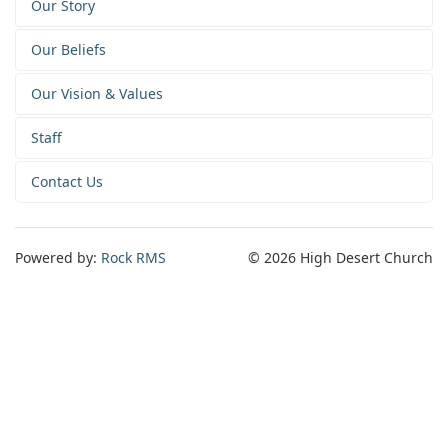
Our Story
Our Beliefs
Our Vision & Values
Staff
Contact Us
Powered by:
Rock RMS
© 2026 High Desert Church