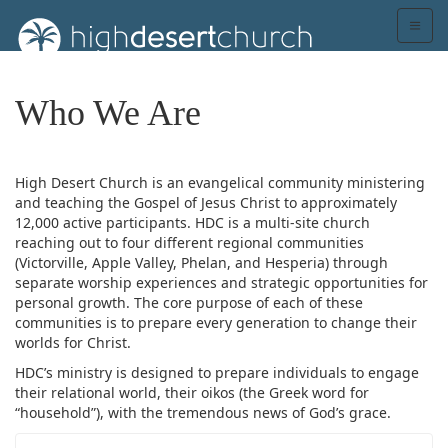
Who We Are
High Desert Church is an evangelical community ministering
and teaching the Gospel of Jesus Christ to approximately
12,000 active participants. HDC is a multi-site church
reaching out to four different regional communities
(Victorville, Apple Valley, Phelan, and Hesperia) through
separate worship experiences and strategic opportunities for
personal growth. The core purpose of each of these
communities is to prepare every generation to change their
worlds for Christ.
HDC’s ministry is designed to prepare individuals to engage
their relational world, their oikos (the Greek word for
“household”), with the tremendous news of God’s grace.