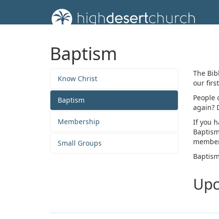
Baptism
The Bibl
Know Christ
our firs
People 
Baptism
again? 
Membership
If you h
Baptism
member
Small Groups
Baptism
Upc