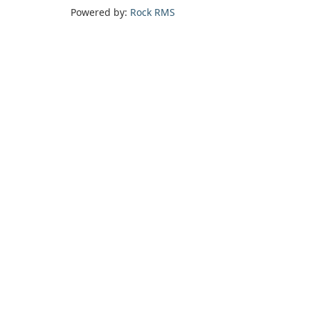
Powered by:
Rock RMS