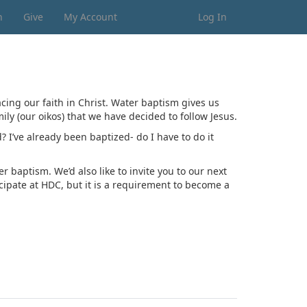
n
Give
My Account
Log In
lacing our faith in Christ. Water baptism gives us
ily (our oikos) that we have decided to follow Jesus.
I’ve already been baptized- do I have to do it
 baptism. We’d also like to invite you to our next
icipate at HDC, but it is a requirement to become a