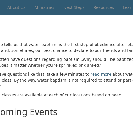
About Us
Ministries
Next Steps
Resources
Lear
e tells us that water baptism is the first step of obedience after p
t and, sometimes, our best chance to declare to our friends and fam
often have questions regarding baptism…Why should I be baptized? 
Does it matter whether you’re sprinkled or dunked?
ave questions like that, take a few minutes to
read more
about water
 class. By the way, water baptism is not required to attend or part
.
 classes are available at each of our locations based on need.
oming Events