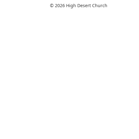
© 2026 High Desert Church